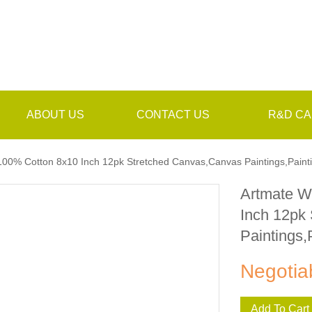
ABOUT US
CONTACT US
R&D CA
100% Cotton 8x10 Inch 12pk Stretched Canvas,Canvas Paintings,Paint
Artmate W
Inch 12pk
Paintings,
Negotia
Add To Cart