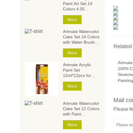
Paint Art Set 14
Colors 4.05
Ounce/120ml,Acrylic
Paint Set,Acrylic
More
Paints for Students
and Artists
Artmate Watercolor
Cake Set 24 Colors
with Water Brush
Related
and
Sponge,Watercolor
More
Paintings,Watercolor
Artmate
Paint Set
Artmate Acrylic
100% Co
Paint Set
Stretch
12ml*12pcs for
Paintin
Artists and Kids
More
Mail co
Artmate Watercolor
Cake Set 12 Colors
Please fe
with Paint
Brush,Watercolor
Paintings,Watercolor
More
Paint Set for