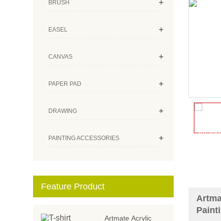
+
BRUSH
+
EASEL
+
CANVAS
+
PAPER PAD
+
DRAWING
+
PAINTING ACCESSORIES
Feature Product
Artma
Paint
Artmate Acrylic