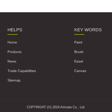
HELPS
KEY WORDS
Home
Paint
Products
Brush
News
Easel
Trade Capabilities
Canvas
Sitemap
COPYRIGHT (©) 2024 Artmate Co., Ltd.