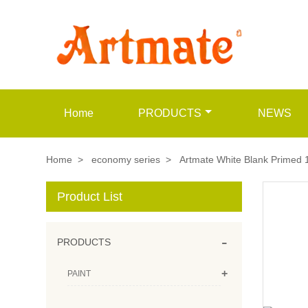
Home
PRODUCTS
NEWS
Home
>
economy series
>
Artmate White Blank Primed 
Product List
-
PRODUCTS
+
PAINT