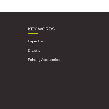
KEY WORDS
Paper Pad
Drawing
Painting Accessories