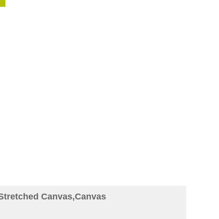
 Stretched Canvas,Canvas