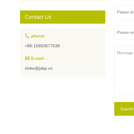
Students and
Artists
Contact Us

phone:
+86-15850677638

E-mail :
shike@jabp.cn
Submit