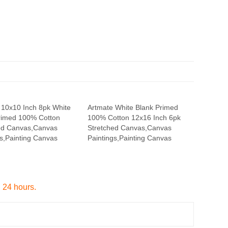
 10x10 Inch 8pk White
Artmate White Blank Primed
rimed 100% Cotton
100% Cotton 12x16 Inch 6pk
ed Canvas,Canvas
Stretched Canvas,Canvas
gs,Painting Canvas
Paintings,Painting Canvas
n 24 hours.