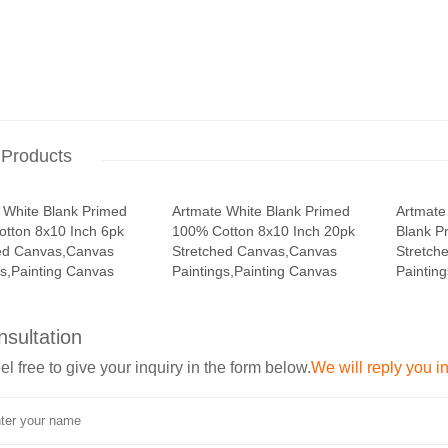
 Products
 White Blank Primed
Artmate White Blank Primed
Artmate
tton 8x10 Inch 6pk
100% Cotton 8x10 Inch 20pk
Blank P
ed Canvas,Canvas
Stretched Canvas,Canvas
Stretch
gs,Painting Canvas
Paintings,Painting Canvas
Paintin
nsultation
el free to give your inquiry in the form below.
We will reply you i