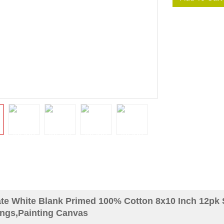
te White Blank Primed 100% Cotton 8x10 Inch 12pk
ings,Painting Canvas