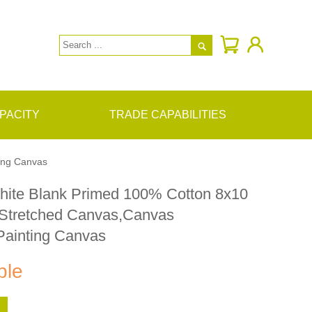

PACITY
TRADE CAPABILITIES
ing Canvas
hite Blank Primed 100% Cotton 8x10
 Stretched Canvas,Canvas
Painting Canvas
ble