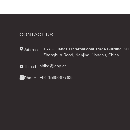
CONTACT US

16 / F, Jiangsu International Trade Building, 50
Address :
Zhonghua Road, Nanjing, Jiangsu, China

shike@jabp.cn
E-mail :

+86-15850677638
Phone :