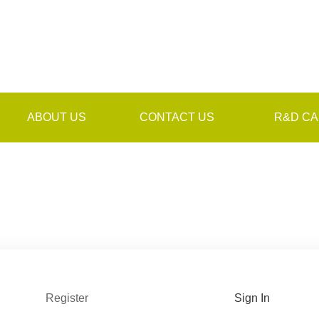
ABOUT US
CONTACT US
R&D CA
Register
Sign In