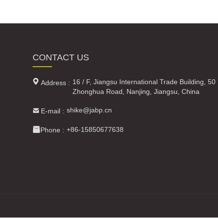
CONTACT US

16 / F, Jiangsu International Trade Building, 50
Address :
Zhonghua Road, Nanjing, Jiangsu, China

shike@jabp.cn
E-mail :

+86-15850677638
Phone :