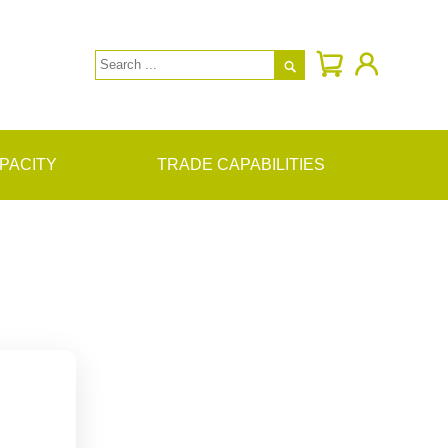

PACITY
TRADE CAPABILITIES