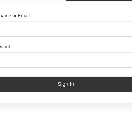
name or Email
word
Sign In