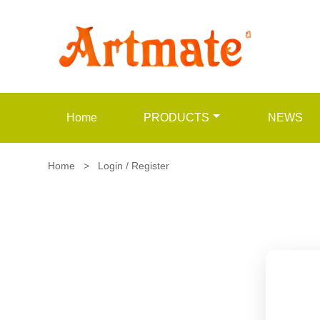
Home
PRODUCTS
NEWS
Home
>
Login / Register