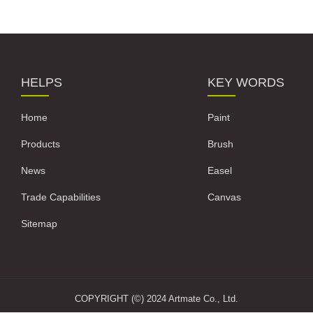
HELPS
KEY WORDS
Home
Paint
Products
Brush
News
Easel
Trade Capabilities
Canvas
Sitemap
COPYRIGHT (©) 2024 Artmate Co., Ltd.