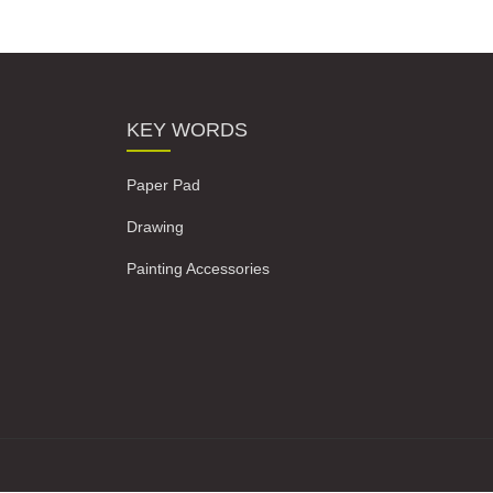
KEY WORDS
Paper Pad
Drawing
Painting Accessories