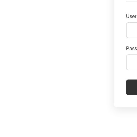
User
Pass