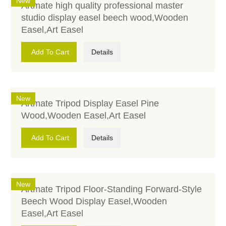
New
Artmate high quality professional master
studio display easel beech wood,Wooden
Easel,Art Easel
Add To Cart
Details
New
Artmate Tripod Display Easel Pine
Wood,Wooden Easel,Art Easel
Add To Cart
Details
New
Artmate Tripod Floor-Standing Forward-Style
Beech Wood Display Easel,Wooden
Easel,Art Easel