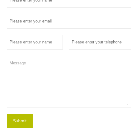
Submit