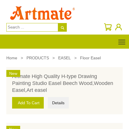

T
Home
>
PRODUCTS
>
EASEL
>
Floor Easel
New
Artmate High Quality H-type Drawing
Painting Studio Easel Beech Wood,Wooden
Easel,Art easel
Add To Cart
Details