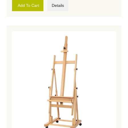
Add To Cart
Details