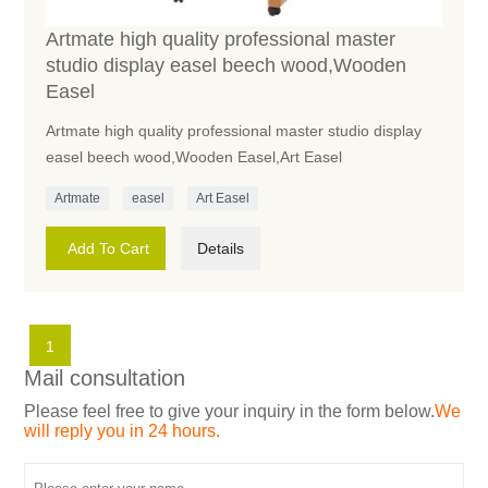
Artmate high quality professional master
studio display easel beech wood,Wooden
Easel
Artmate high quality professional master studio display
easel beech wood,Wooden Easel,Art Easel
Artmate
easel
Art Easel
Add To Cart
Details
1
Mail consultation
Please feel free to give your inquiry in the form below.
We
will reply you in 24 hours.