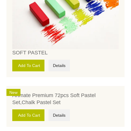
SOFT PASTEL
Add To Cart
Details
New
Artmate Premium 72pcs Soft Pastel
Set,Chalk Pastel Set
Add To Cart
Details