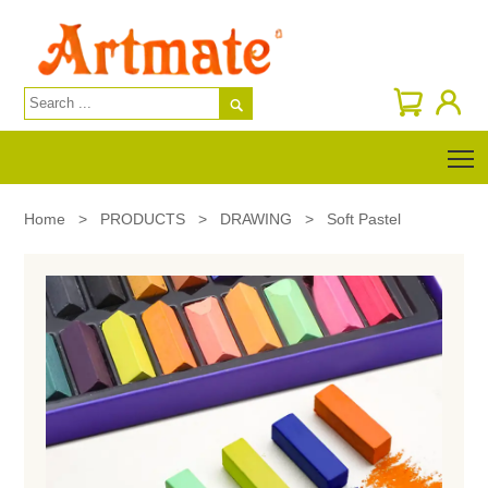

T
Home
>
PRODUCTS
>
DRAWING
>
Soft Pastel