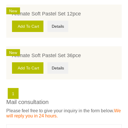
New
Artmate Soft Pastel Set 12pce
Add To Cart
Details
New
Artmate Soft Pastel Set 36pce
Add To Cart
Details
1
Mail consultation
Please feel free to give your inquiry in the form below.
We
will reply you in 24 hours.