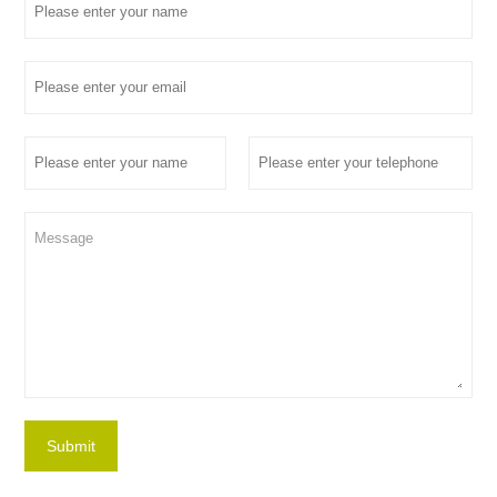
Submit