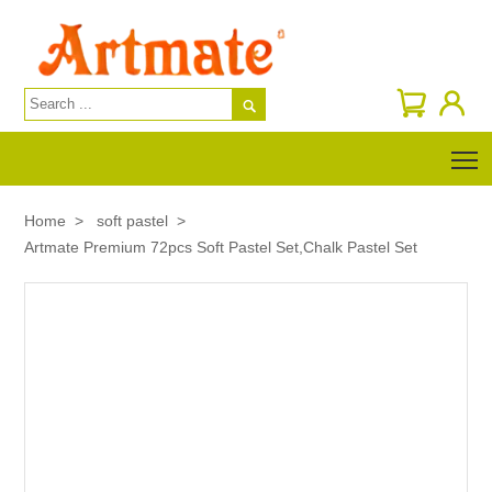

T
Home
>
soft pastel
>
Artmate Premium 72pcs Soft Pastel Set,Chalk Pastel Set