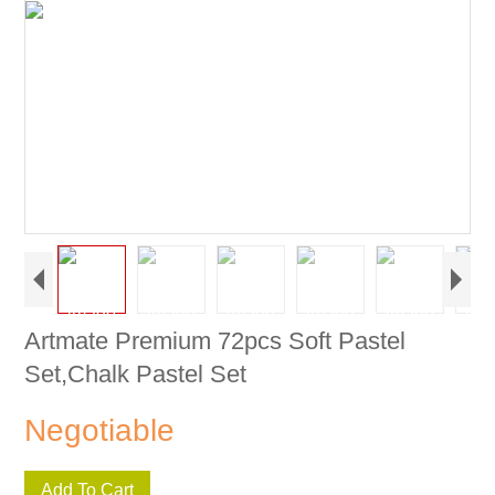
Artmate Premium 72pcs Soft Pastel
Set,Chalk Pastel Set
Negotiable
Add To Cart