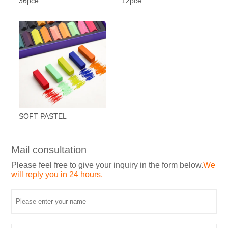
36pce
12pce
SOFT PASTEL
Mail consultation
Please feel free to give your inquiry in the form below.
We
will reply you in 24 hours.