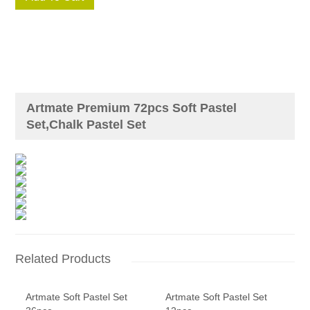
Artmate Premium 72pcs Soft Pastel
Set,Chalk Pastel Set
Related Products
Artmate Soft Pastel Set
Artmate Soft Pastel Set