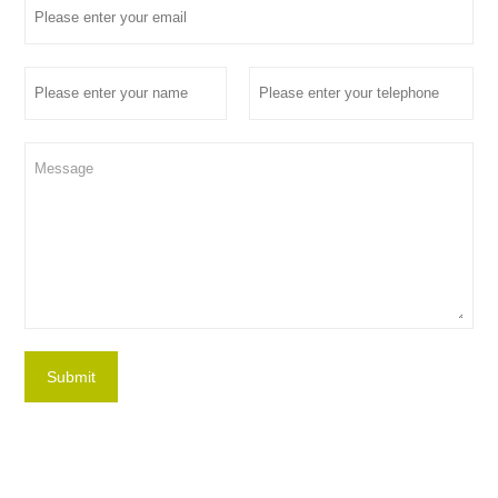
Submit