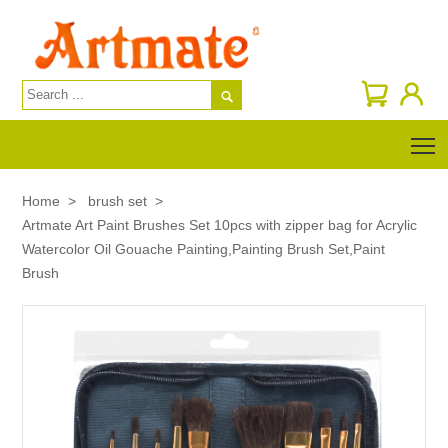

T
Home
>
brush set
>
Artmate Art Paint Brushes Set 10pcs with zipper bag for Acrylic
Watercolor Oil Gouache Painting,Painting Brush Set,Paint
Brush