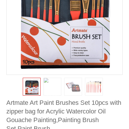
Artmate Art Paint Brushes Set 10pcs with
zipper bag for Acrylic Watercolor Oil
Gouache Painting,Painting Brush
Set,Paint Brush