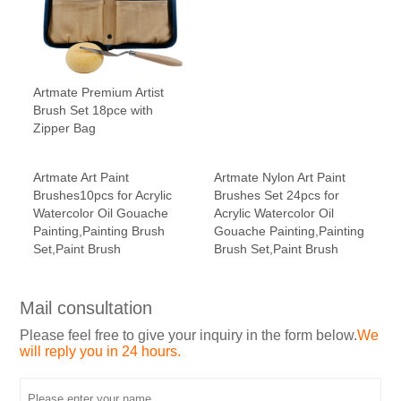
Artmate Premium Artist
Brush Set 18pce with
Zipper Bag
Artmate Art Paint
Artmate Nylon Art Paint
Brushes10pcs for Acrylic
Brushes Set 24pcs for
Watercolor Oil Gouache
Acrylic Watercolor Oil
Painting,Painting Brush
Gouache Painting,Painting
Set,Paint Brush
Brush Set,Paint Brush
Mail consultation
Please feel free to give your inquiry in the form below.
We
will reply you in 24 hours.