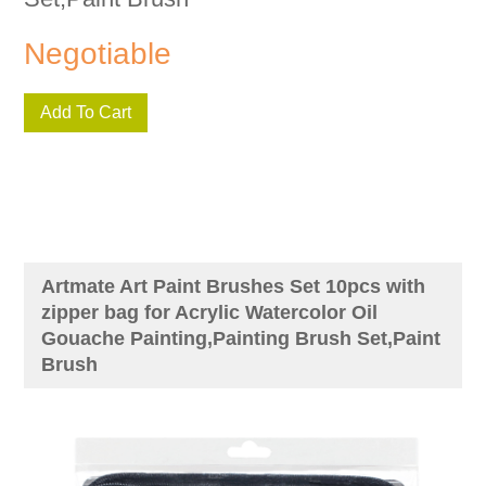
Negotiable
Add To Cart
Artmate Art Paint Brushes Set 10pcs with
zipper bag for Acrylic Watercolor Oil
Gouache Painting,Painting Brush Set,Paint
Brush