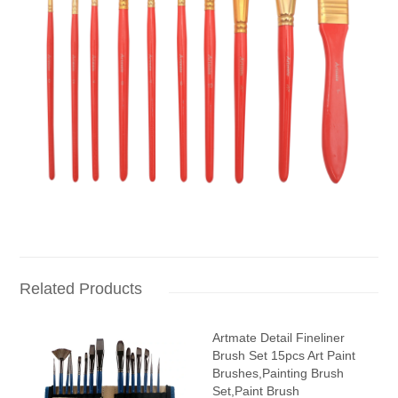
Related Products
Artmate Detail Fineliner
Brush Set 15pcs Art Paint
Brushes,Painting Brush
Set,Paint Brush