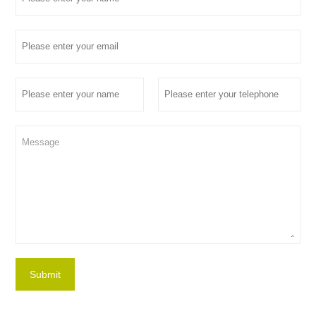
Submit