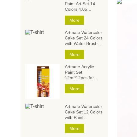
Paint Art Set 14
Colors 4.05
Ounce/120ml,Acrylic
Paint Set,Acrylic
More
Paints for Students
and Artists
Artmate Watercolor
Cake Set 24 Colors
with Water Brush
and
Sponge,Watercolor
More
Paintings,Watercolor
Paint Set
Artmate Acrylic
Paint Set
12ml*12pcs for
Artists and Kids
More
Artmate Watercolor
Cake Set 12 Colors
with Paint
Brush,Watercolor
Paintings,Watercolor
More
Paint Set for