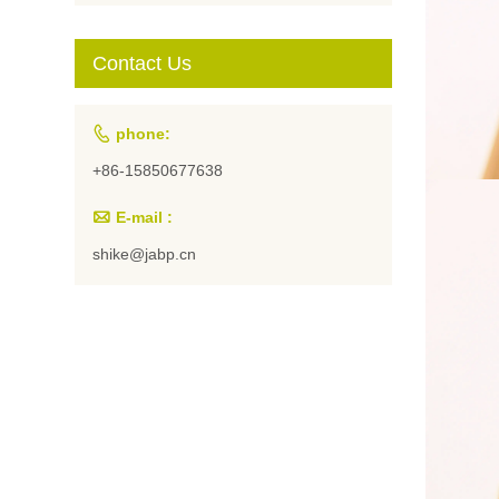
Students and
Artists
Contact Us

phone:
+86-15850677638

E-mail :
shike@jabp.cn