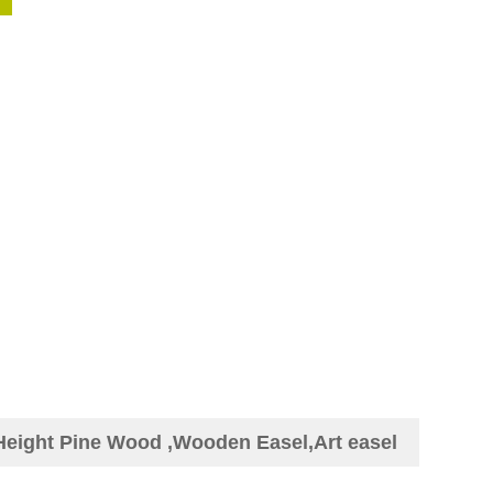
 Height Pine Wood ,Wooden Easel,Art easel