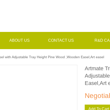
ABOUT US
CONTACT US
R&D CA
el with Adjustable Tray Height Pine Wood ,Wooden Easel,Art easel
Artmate Tr
Adjustabl
Easel,Art 
Negotia
Add To Cart