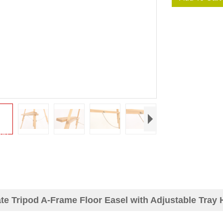
te Tripod A-Frame Floor Easel with Adjustable Tray