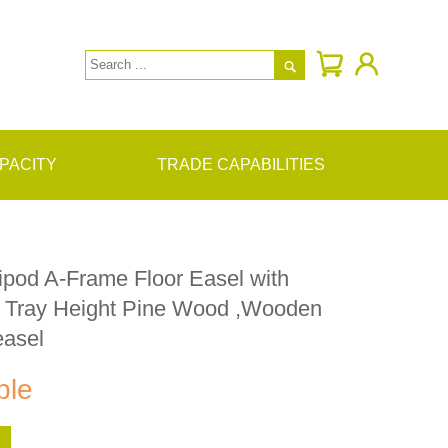

PACITY
TRADE CAPABILITIES
ipod A-Frame Floor Easel with
e Tray Height Pine Wood ,Wooden
easel
ble