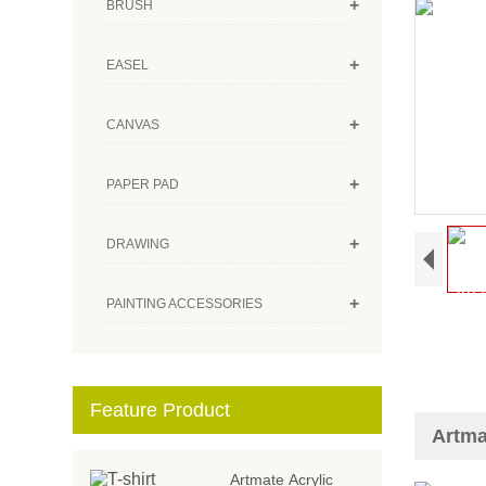
+
BRUSH
+
EASEL
+
CANVAS
+
PAPER PAD
+
DRAWING
+
PAINTING ACCESSORIES
Feature Product
Artma
Artmate Acrylic