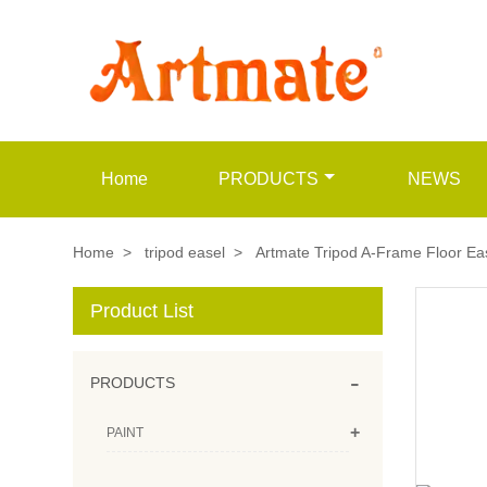
Home
PRODUCTS
NEWS
Home
>
tripod easel
>
Artmate Tripod A-Frame Floor Eas
Product List
-
PRODUCTS
+
PAINT