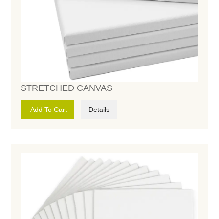
STRETCHED CANVAS
Add To Cart
Details