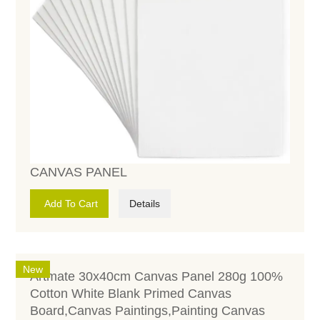
CANVAS PANEL
Add To Cart
Details
New
Artmate 30x40cm Canvas Panel 280g 100%
Cotton White Blank Primed Canvas
Board,Canvas Paintings,Painting Canvas