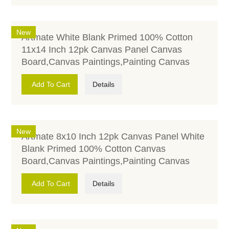
New
Artmate White Blank Primed 100% Cotton
11x14 Inch 12pk Canvas Panel Canvas
Board,Canvas Paintings,Painting Canvas
Add To Cart
Details
New
Artmate 8x10 Inch 12pk Canvas Panel White
Blank Primed 100% Cotton Canvas
Board,Canvas Paintings,Painting Canvas
Add To Cart
Details