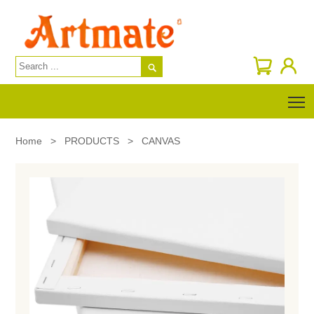

T
Home
>
PRODUCTS
>
CANVAS