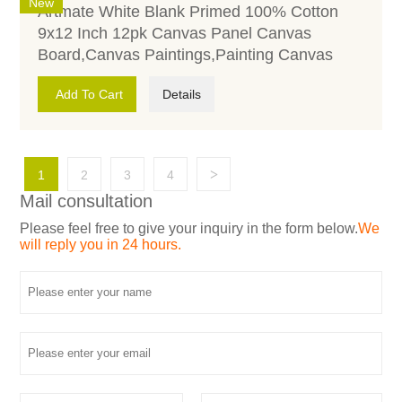
New
Artmate White Blank Primed 100% Cotton
9x12 Inch 12pk Canvas Panel Canvas
Board,Canvas Paintings,Painting Canvas
Add To Cart
Details
>
1
2
3
4
Mail consultation
Please feel free to give your inquiry in the form below.
We
will reply you in 24 hours.