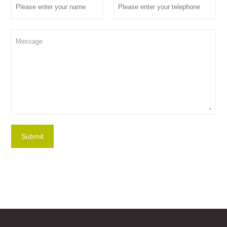
Submit