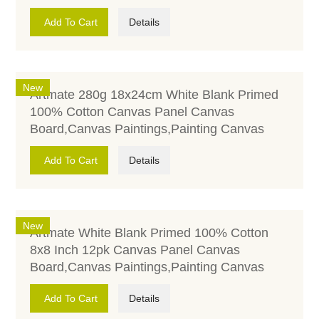
Add To Cart
Details
New
Artmate 280g 18x24cm White Blank Primed
100% Cotton Canvas Panel Canvas
Board,Canvas Paintings,Painting Canvas
Add To Cart
Details
New
Artmate White Blank Primed 100% Cotton
8x8 Inch 12pk Canvas Panel Canvas
Board,Canvas Paintings,Painting Canvas
Add To Cart
Details