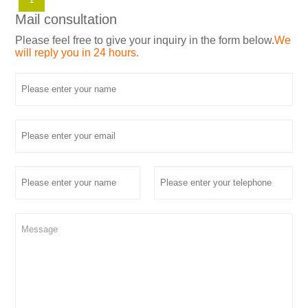
Mail consultation
Please feel free to give your inquiry in the form below.
We
will reply you in 24 hours.