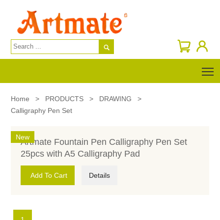

T
Home
>
PRODUCTS
>
DRAWING
>
Calligraphy Pen Set
New
Artmate Fountain Pen Calligraphy Pen Set
25pcs with A5 Calligraphy Pad
Add To Cart
Details
1