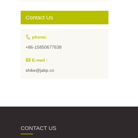
Students and
Artists
Contact Us

phone:
+86-15850677638

E-mail :
shike@jabp.cn
CONTACT US