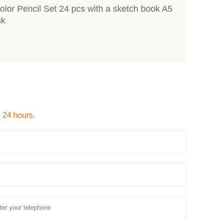
lor Pencil Set 24 pcs with a sketch book A5
nk
n 24 hours.