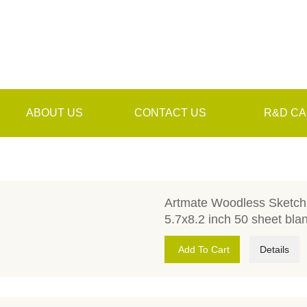
ABOUT US
CONTACT US
R&D CA
Artmate Woodless Sketch 
5.7x8.2 inch 50 sheet bla
Add To Cart
Details