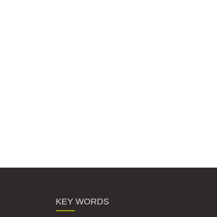
KEY WORDS