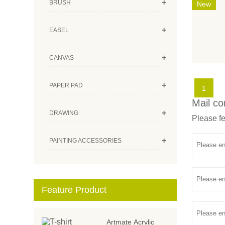
+
BRUSH
New
+
EASEL
+
CANVAS
+
PAPER PAD
1
Mail co
+
DRAWING
Please fe
+
PAINTING ACCESSORIES
Feature Product
Artmate Acrylic