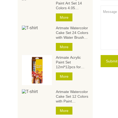
Paint Art Set 14
Colors 4.05
Ounce/120ml,Acryli
c Paint Set,Acrylic
More
Paints for Students
and Artists
Artmate Watercolor
Cake Set 24 Colors
with Water Brush
and
Sponge,Watercolor
More
Paintings,Watercol
or Paint Set
Artmate Acrylic
Submit
Paint Set
12ml*12pcs for
Artists and Kids
More
Artmate Watercolor
Cake Set 12 Colors
with Paint
Brush,Watercolor
Paintings,Watercol
More
or Paint Set for