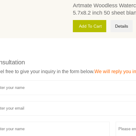
Artmate Woodless Waterco
5.7x8.2 inch 50 sheet bla
Add To Cart
Details
nsultation
el free to give your inquiry in the form below.
We will reply you i