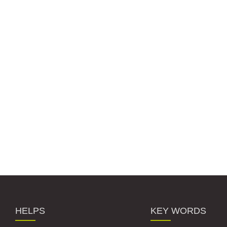
HELPS
KEY WORDS