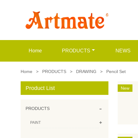
Home
PRODUCTS
NEWS
Home
>
PRODUCTS
>
DRAWING
>
Pencil Set
Product List
New
-
PRODUCTS
+
PAINT