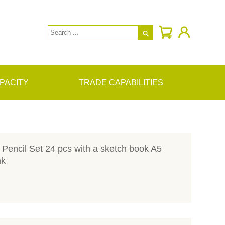

PACITY
TRADE CAPABILITIES
Pencil Set 24 pcs with a sketch book A5
nk