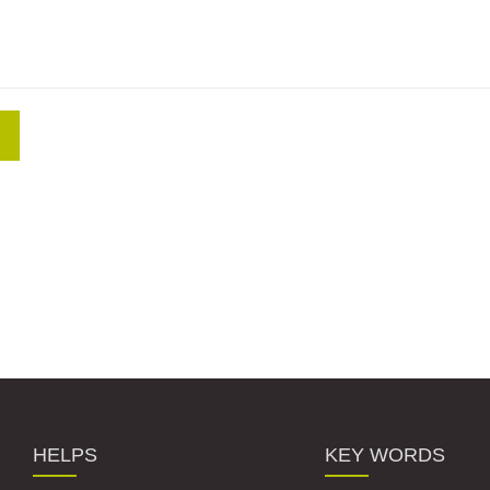
HELPS
KEY WORDS