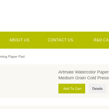
ABOUT US
CONTACT US
R&D CA
inting Paper Pad
Artmate Watercolor Pape
Medium Grain Cold Press
Add To Cart
Details