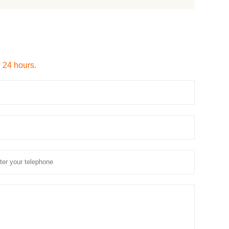
n 24 hours.