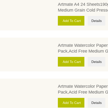
Artmate A4 24 Sheets190
Medium Grain Cold Press
Add To Cart
Details
Artmate Watercolor Pape
Pack,Acid Free Medium G
Add To Cart
Details
Artmate Watercolor Pape
Pack,Acid Free Medium G
Add To Cart
Details