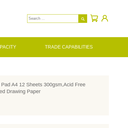

PACITY
TRADE CAPABILITIES
r Pad A4 12 Sheets 300gsm,Acid Free
ed Drawing Paper