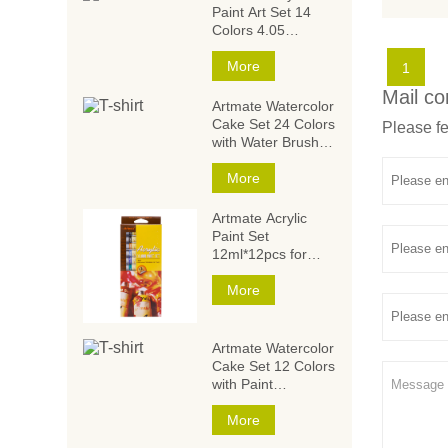
Paint Art Set 14
Colors 4.05
Ounce/120ml,Acryli
c Paint Set,Acrylic
More
1
Paints for Students
Mail co
and Artists
Artmate Watercolor
Cake Set 24 Colors
Please fe
with Water Brush
and
Sponge,Watercolor
More
Paintings,Watercol
or Paint Set
Artmate Acrylic
Paint Set
12ml*12pcs for
Artists and Kids
More
Artmate Watercolor
Cake Set 12 Colors
with Paint
Brush,Watercolor
Paintings,Watercol
More
or Paint Set for