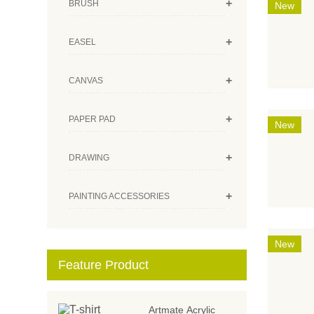
+
BRUSH
New
+
EASEL
+
CANVAS
+
PAPER PAD
New
+
DRAWING
+
PAINTING ACCESSORIES
New
Feature Product
Artmate Acrylic