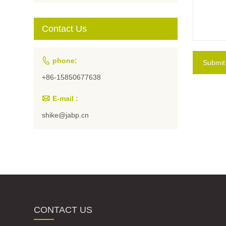
Students and
Artists
Contact Us

phone:
Submit
+86-15850677638

E-mail :
shike@jabp.cn
CONTACT US