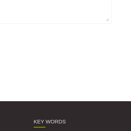
KEY WORDS