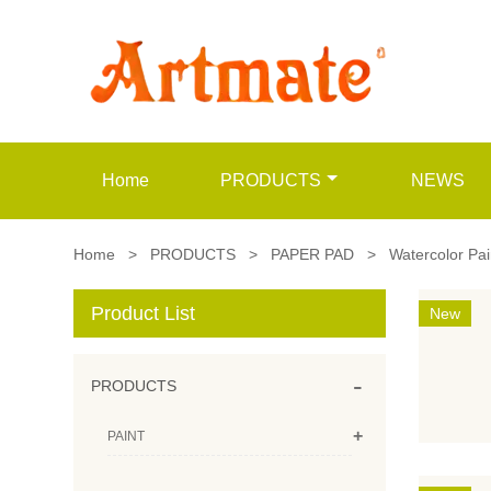
Home
PRODUCTS
NEWS
Home
>
PRODUCTS
>
PAPER PAD
>
Watercolor Pa
Product List
New
-
PRODUCTS
+
PAINT