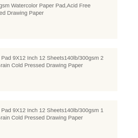
gsm Watercolor Paper Pad,Acid Free
ed Drawing Paper
r Pad 9X12 Inch 12 Sheets140lb/300gsm 2
rain Cold Pressed Drawing Paper
r Pad 9X12 Inch 12 Sheets140lb/300gsm 1
rain Cold Pressed Drawing Paper