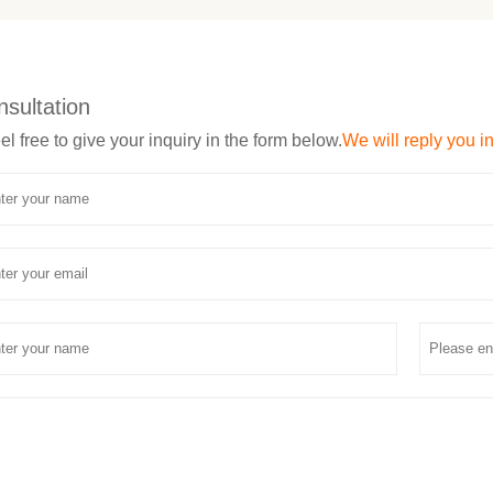
nsultation
el free to give your inquiry in the form below.
We will reply you i