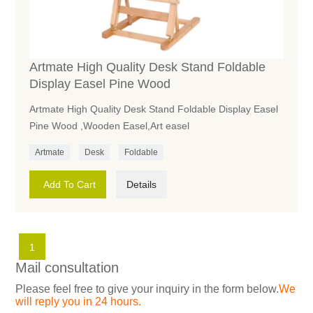
Artmate High Quality Desk Stand Foldable
Display Easel Pine Wood
Artmate High Quality Desk Stand Foldable Display Easel
Pine Wood ,Wooden Easel,Art easel
Artmate
Desk
Foldable
Add To Cart
Details
1
Mail consultation
Please feel free to give your inquiry in the form below.
We
will reply you in 24 hours.