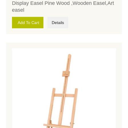
Display Easel Pine Wood ,Wooden Easel,Art
easel
Add To Cart
Details