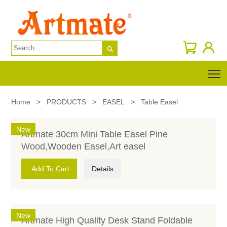

T
Home
>
PRODUCTS
>
EASEL
>
Table Easel
New
Artmate 30cm Mini Table Easel Pine
Wood,Wooden Easel,Art easel
Add To Cart
Details
New
Artmate High Quality Desk Stand Foldable