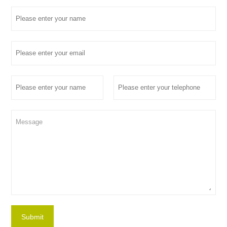
Submit