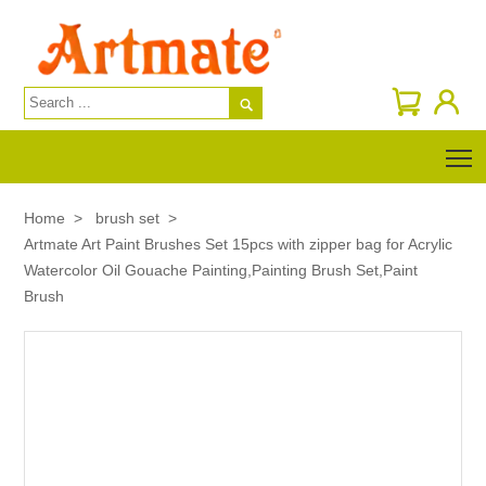

T
Home
>
brush set
>
Artmate Art Paint Brushes Set 15pcs with zipper bag for Acrylic
Watercolor Oil Gouache Painting,Painting Brush Set,Paint
Brush