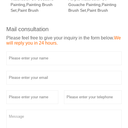
Painting,Painting Brush
Gouache Painting,Painting
Set,Paint Brush
Brush Set,Paint Brush
Mail consultation
Please feel free to give your inquiry in the form below.
We
will reply you in 24 hours.