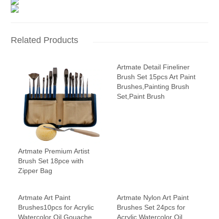
Related Products
Artmate Detail Fineliner
Brush Set 15pcs Art Paint
Brushes,Painting Brush
Set,Paint Brush
Artmate Premium Artist
Brush Set 18pce with
Zipper Bag
Artmate Art Paint
Artmate Nylon Art Paint
Brushes10pcs for Acrylic
Brushes Set 24pcs for
Watercolor Oil Gouache
Acrylic Watercolor Oil