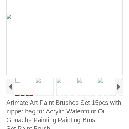
Artmate Art Paint Brushes Set 15pcs with
zipper bag for Acrylic Watercolor Oil
Gouache Painting,Painting Brush
Set,Paint Brush