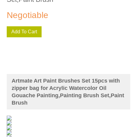
Negotiable
Add To Cart
Artmate Art Paint Brushes Set 15pcs with
zipper bag for Acrylic Watercolor Oil
Gouache Painting,Painting Brush Set,Paint
Brush