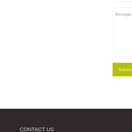
Submit
CONTACT US