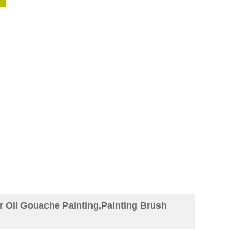
or Oil Gouache Painting,Painting Brush