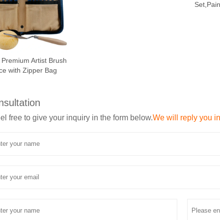
Set,Pai
 Premium Artist Brush
ce with Zipper Bag
nsultation
el free to give your inquiry in the form below.
We will reply you i