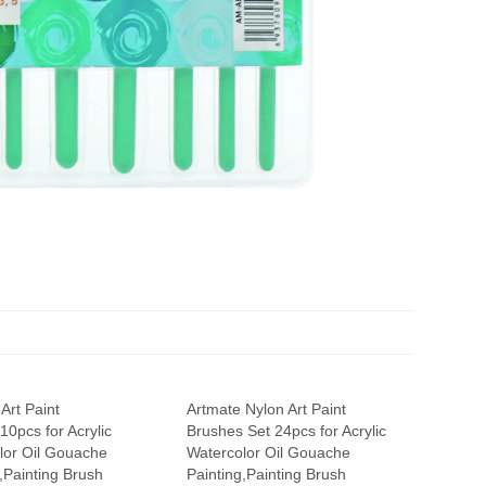
Art Paint
Artmate Nylon Art Paint
0pcs for Acrylic
Brushes Set 24pcs for Acrylic
lor Oil Gouache
Watercolor Oil Gouache
,Painting Brush
Painting,Painting Brush