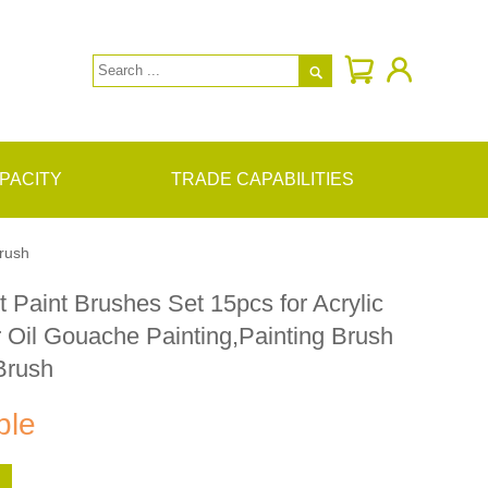

PACITY
TRADE CAPABILITIES
Brush
t Paint Brushes Set 15pcs for Acrylic
 Oil Gouache Painting,Painting Brush
Brush
ble