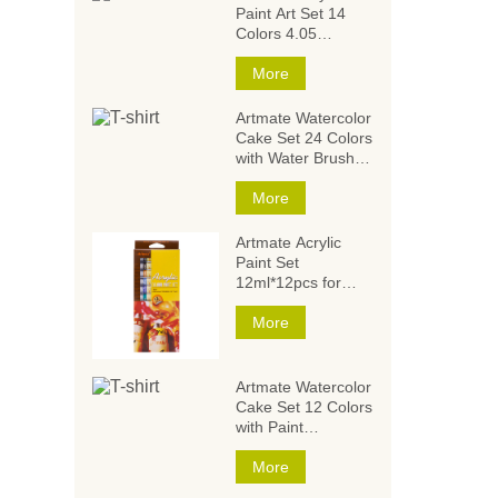
Paint Art Set 14
Colors 4.05
Ounce/120ml,Acrylic
Paint Set,Acrylic
More
Paints for Students
and Artists
Artmate Watercolor
Cake Set 24 Colors
with Water Brush
and
Sponge,Watercolor
More
Paintings,Watercolor
Paint Set
Artmate Acrylic
Paint Set
12ml*12pcs for
Artists and Kids
More
Artmate Watercolor
Cake Set 12 Colors
with Paint
Brush,Watercolor
Paintings,Watercolor
More
Paint Set for