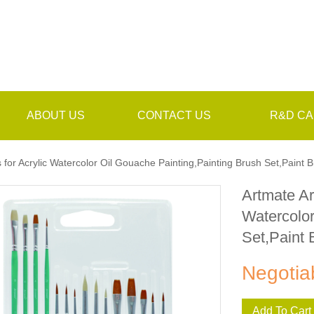
ABOUT US
CONTACT US
R&D CA
 for Acrylic Watercolor Oil Gouache Painting,Painting Brush Set,Paint 
Artmate Ar
Watercolor
Set,Paint 
Negotia
Add To Cart