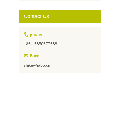
Students and
Artists
Contact Us

phone:
+86-15850677638

E-mail :
shike@jabp.cn