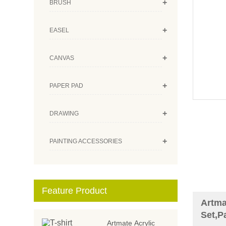
+
BRUSH
+
EASEL
+
CANVAS
+
PAPER PAD
+
DRAWING
+
PAINTING ACCESSORIES
Feature Product
Artma
Set,P
Artmate Acrylic