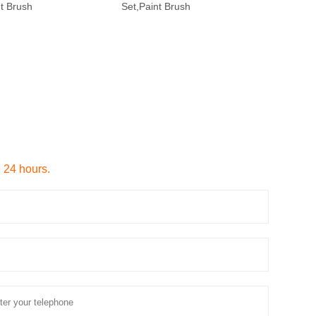
nt Brush
Set,Paint Brush
n 24 hours.