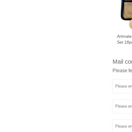
Artmate
Set 18p
Mail co
Please fe