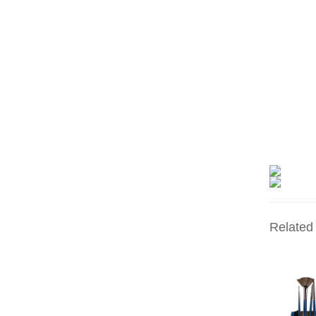
Related