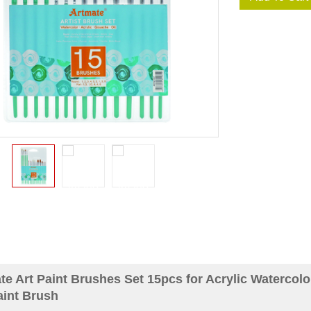
te Art Paint Brushes Set 15pcs for Acrylic Watercol
aint Brush