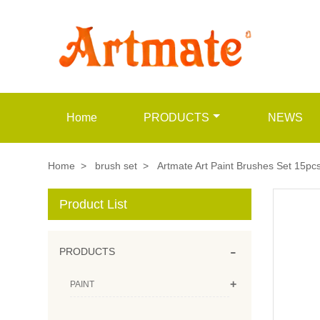
Home
PRODUCTS
NEWS
Home
>
brush set
>
Artmate Art Paint Brushes Set 15pcs
Product List
-
PRODUCTS
+
PAINT