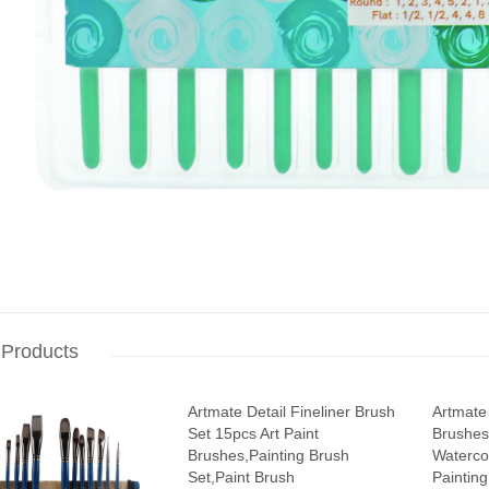
 Products
Artmate Detail Fineliner Brush
Artmate 
Set 15pcs Art Paint
Brushes1
Brushes,Painting Brush
Waterco
Set,Paint Brush
Painting